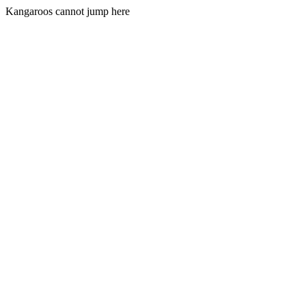
Kangaroos cannot jump here