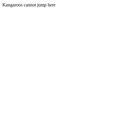
Kangaroos cannot jump here